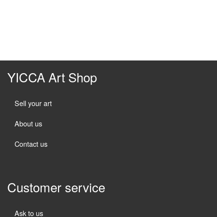
YICCA Art Shop
Sell your art
About us
Contact us
Customer service
Ask to us