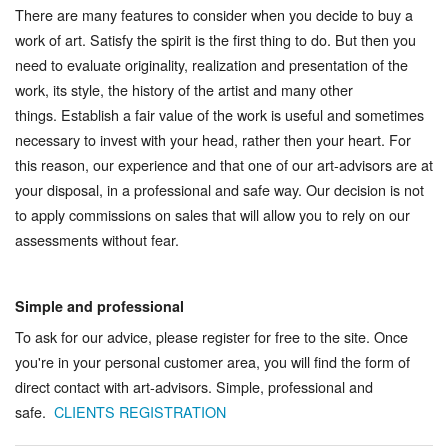
There are many features to consider when you decide to buy a
work of art. Satisfy the spirit is the first thing to do. But then you
need to evaluate originality, realization and presentation of the
work, its style, the history of the artist and many other
things. Establish a fair value of the work is useful and sometimes
necessary to invest with your head, rather then your heart. For
this reason, our experience and that one of our art-advisors are at
your disposal, in a professional and safe way. Our decision is not
to apply commissions on sales that will allow you to rely on our
assessments without fear.
Simple and professional
To ask for our advice, please register for free to the site. Once
you're in your personal customer area, you will find the form of
direct contact with art-advisors. Simple, professional and
safe.
CLIENTS REGISTRATION