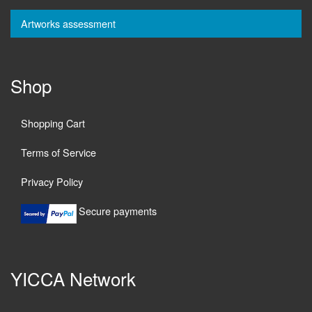
Artworks assessment
Shop
Shopping Cart
Terms of Service
Privacy Policy
Secure payments
YICCA Network