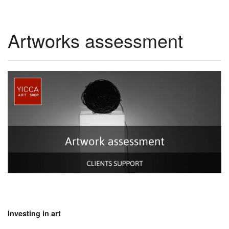
Artworks assessment
Investing in art