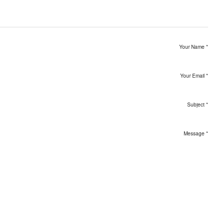
Your Name
*
Your Email
*
Subject
*
Message
*