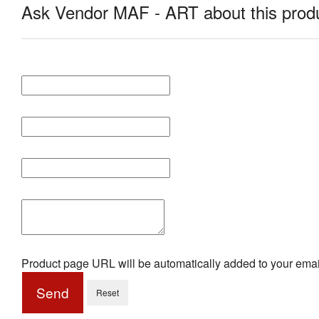
Ask Vendor MAF - ART about this prod
Product page URL will be automatically added to your emai
Send