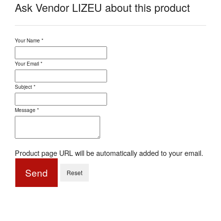
Ask Vendor LIZEU about this product
Your Name
*
Your Email
*
Subject
*
Message
*
Product page URL will be automatically added to your email.
Send