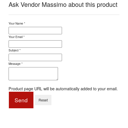
Ask Vendor Massimo about this product
Your Name
*
Your Email
*
Subject
*
Message
*
Product page URL will be automatically added to your email.
Send