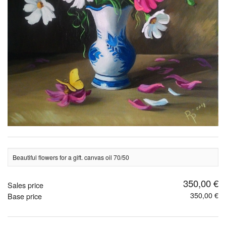
Beautiful flowers for a gift. canvas oil 70/50
350,00 €
Sales price
350,00 €
Base price