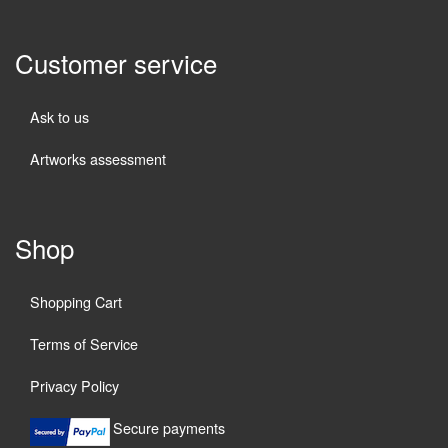
Customer service
Ask to us
Artworks assessment
Shop
Shopping Cart
Terms of Service
Privacy Policy
Secure payments