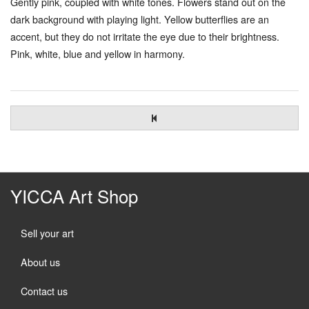
Gently pink, coupled with white tones. Flowers stand out on the
dark background with playing light. Yellow butterflies are an
accent, but they do not irritate the eye due to their brightness.
Pink, white, blue and yellow in harmony.
YICCA Art Shop
Sell your art
About us
Contact us