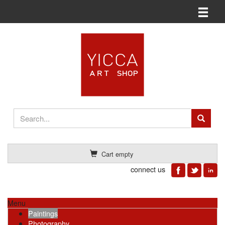
Toggle n
Cart empty
connect us
Menu
Paintings
Photography