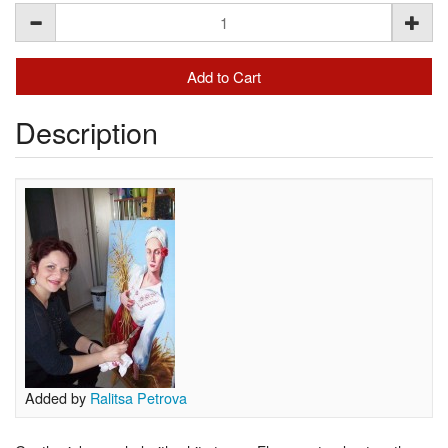
Description
Added by
Ralitsa Petrova