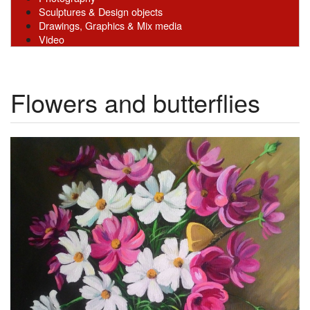
Sculptures & Design objects
Drawings, Graphics & Mix media
Video
Flowers and butterfliеs