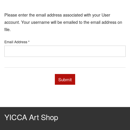
Please enter the email address associated with your User
account. Your username will be emailed to the email address on
file.
Email Address
*
Submit
YICCA Art Shop