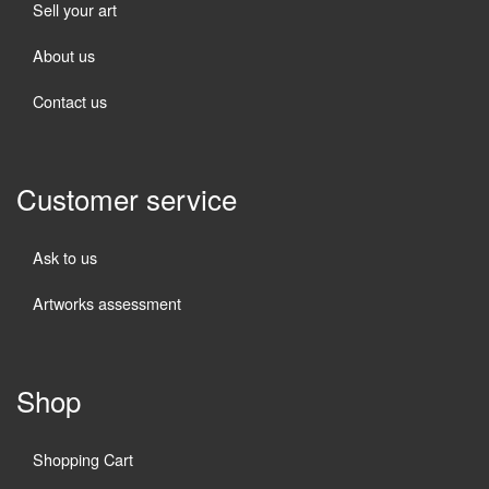
Sell your art
About us
Contact us
Customer service
Ask to us
Artworks assessment
Shop
Shopping Cart