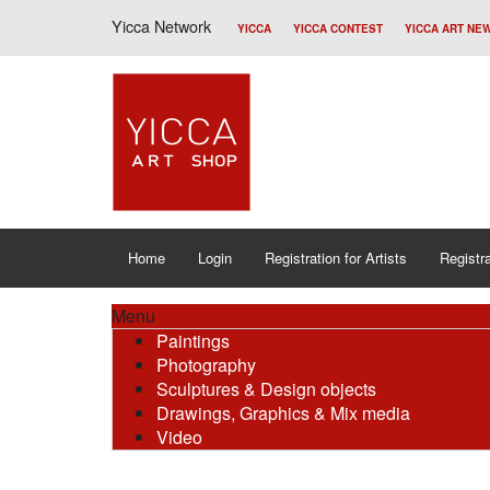
Yicca Network
YICCA
YICCA CONTEST
YICCA ART NE
Home
Login
Registration for Artists
Registra
Menu
Paintings
Photography
Sculptures & Design objects
Drawings, Graphics & Mix media
Video