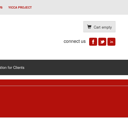
WS
YICCA PROJECT
Cart empty
connect us
tion for Clients