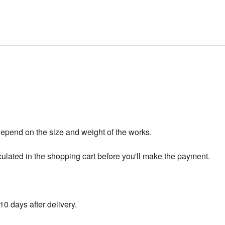
depend on the size and weight of the works.
culated in the shopping cart before you'll make the payment.
10 days after delivery.