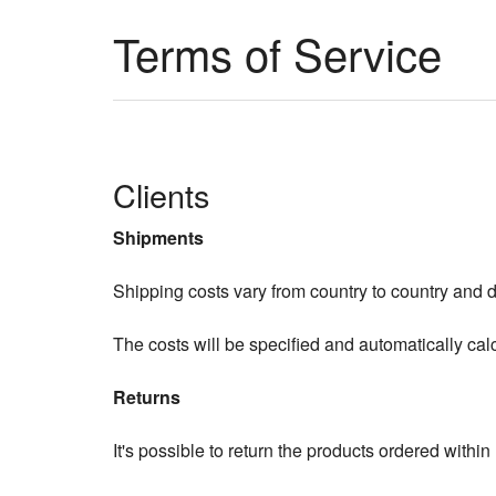
Terms of Service
Clients
Shipments
Shipping costs vary from country to country and 
The costs will be specified and automatically cal
Returns
It's possible to return the products ordered within 