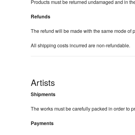
Products must be returned undamaged and in their
Refunds
The refund will be made with the same mode of pa
All shipping costs incurred are non-refundable.
Artists
Shipments
The works must be carefully packed in order to 
Payments