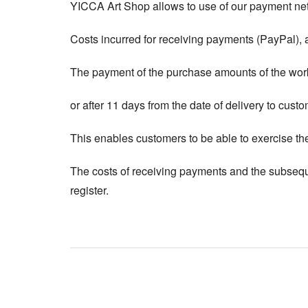
YICCA Art Shop allows to use of our payment net
Costs incurred for receiving payments (PayPal), an
The payment of the purchase amounts of the works 
or after 11 days from the date of delivery to custom
This enables customers to be able to exercise th
The costs of receiving payments and the subseque
register.