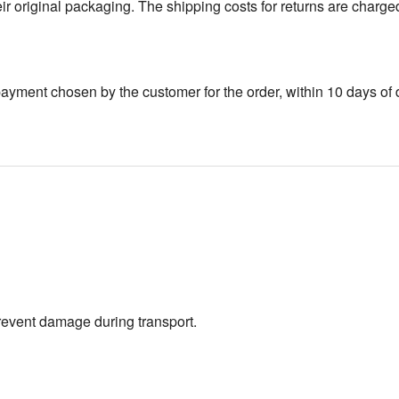
 original packaging. The shipping costs for returns are charge
yment chosen by the customer for the order, within 10 days of d
prevent damage during transport.