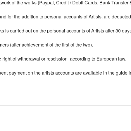
work of the works (Paypal, Credit / Debit Cards, Bank Transfer
d for the addition to personal accounts of Artists, are deducted f
is carried out on the personal accounts of Artists after 30 days
ers (after achievement of the first of the two).
e right of withdrawal or rescission according to European law.
nt payment on the artists accounts are available in the guide 