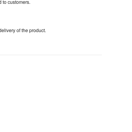
d to customers.
elivery of the product.