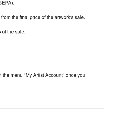
 SEPA).
rom the final price of the artwork's sale.
 of the sale,
in the menu "My Artist Account" once you