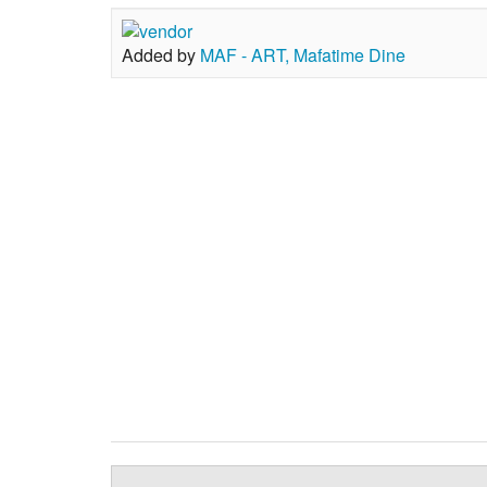
Added by
MAF - ART, Mafatime Dine