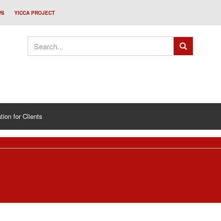
WS
YICCA PROJECT
tion for Clients