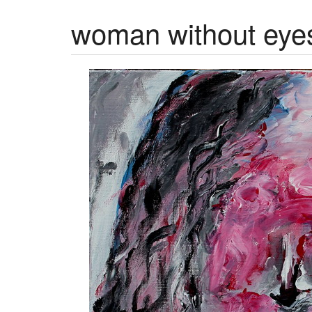
woman without eye