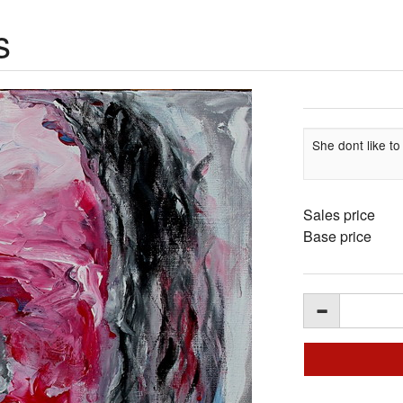
s
She dont like to
Sales price
Base price