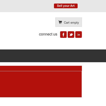
Cart empty
connect us