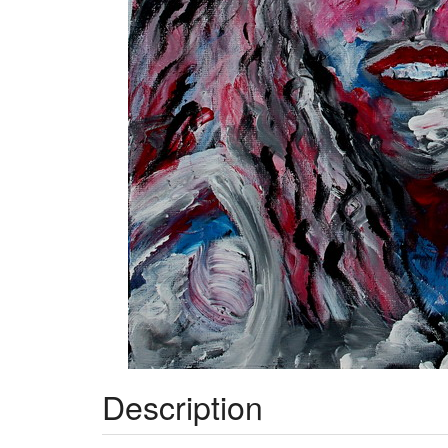
Description