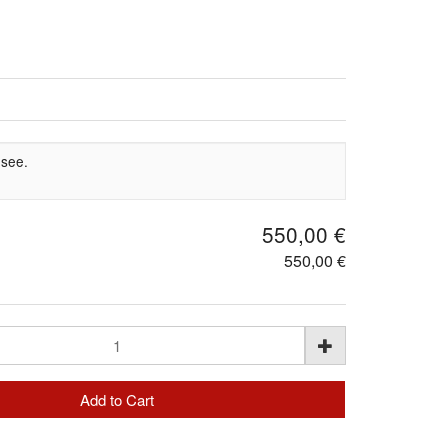
 see.
550,00 €
550,00 €