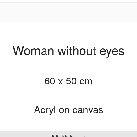
Woman without eyes
60 x 50 cm
Acryl on canvas
Back to: Paintings