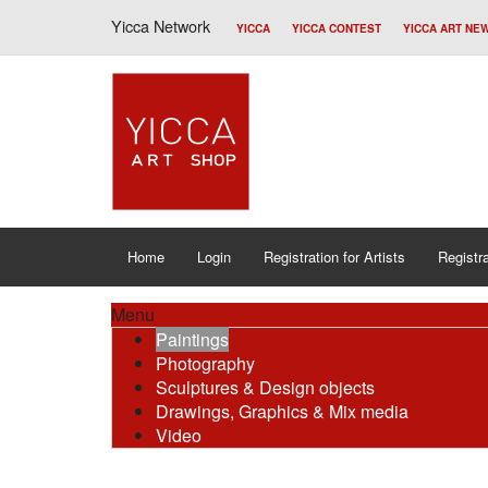
Yicca Network
YICCA
YICCA CONTEST
YICCA ART NE
Home
Login
Registration for Artists
Registra
Menu
Paintings
Photography
Sculptures & Design objects
Drawings, Graphics & Mix media
Video