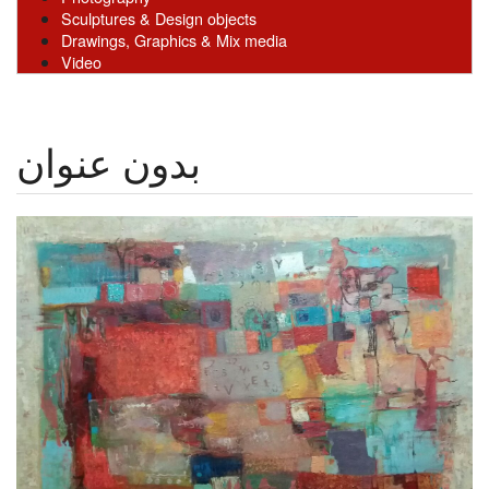
Sculptures & Design objects
Drawings, Graphics & Mix media
Video
بدون عنوان