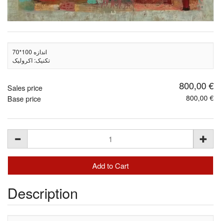
اندازه 100*70
تکنیک: اکرولیک
800,00 €
Sales price
800,00 €
Base price
Description