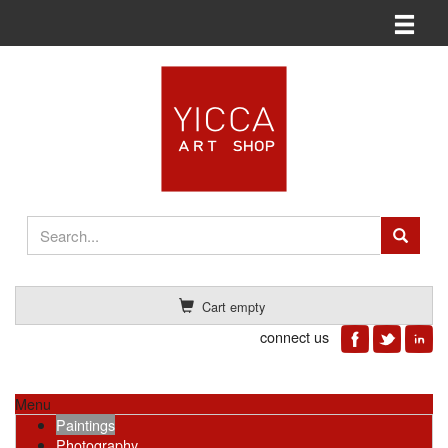
Toggle n
Cart empty
connect us
Menu
Paintings
Photography