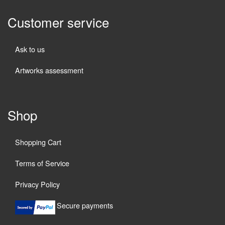
Customer service
Ask to us
Artworks assessment
Shop
Shopping Cart
Terms of Service
Privacy Policy
Secure payments