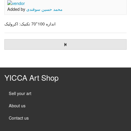
Added by
محمد حسین سوقندی
اندازه 100*70 تکنیک: اکرولیک
YICCA Art Shop
Sell your art
About us
Contact us