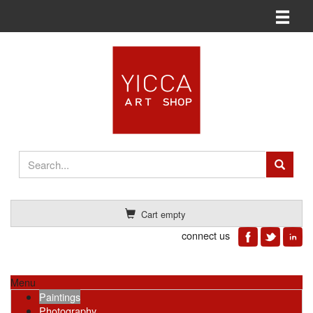
Toggle n
Cart empty
connect us
Menu
Paintings
Photography