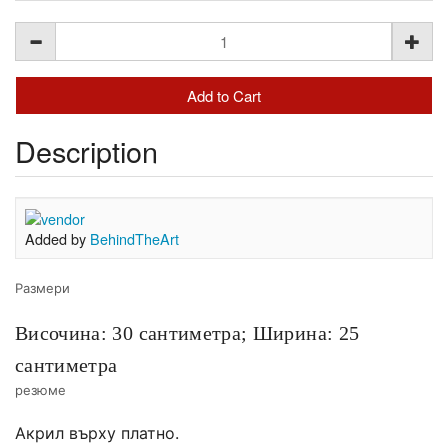
Description
Added by
BehindTheArt
Размери
Височина: 30 сантиметра;
Ширина: 25
сантиметра
резюме
Акрил върху платно.