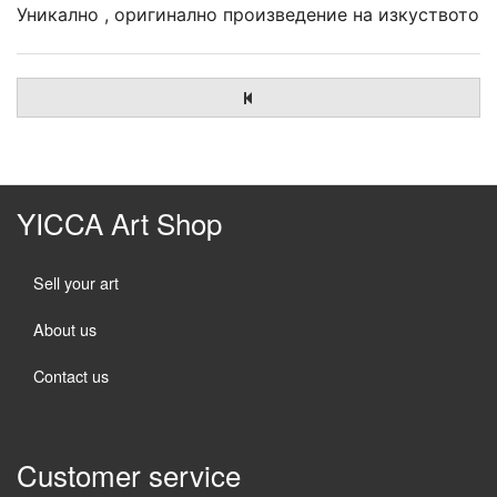
Уникално , оригинално произведение на изкуството
YICCA Art Shop
Sell your art
About us
Contact us
Customer service