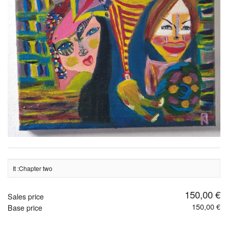
It :Chapter two
150,00 €
Sales price
150,00 €
Base price