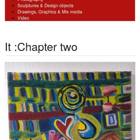
Sculptures & Design objects
Drawings, Graphics & Mix media
Video
It :Chapter two