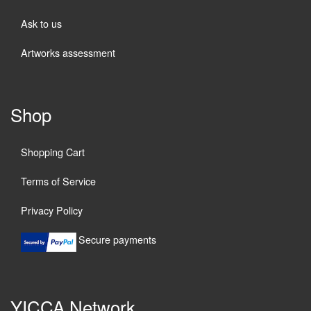
Ask to us
Artworks assessment
Shop
Shopping Cart
Terms of Service
Privacy Policy
Secure payments
YICCA Network