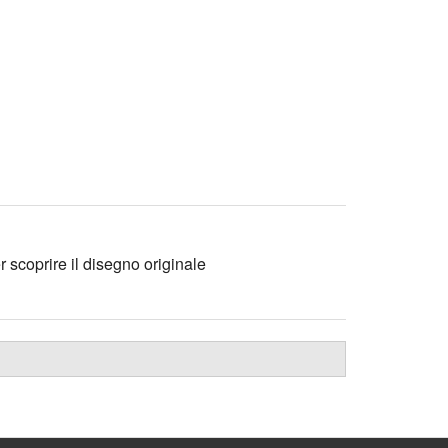
r scoprire il disegno originale