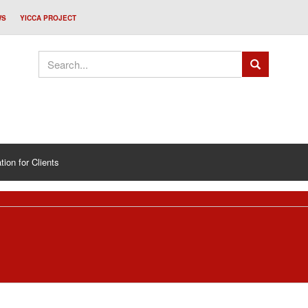
WS
YICCA PROJECT
tion for Clients