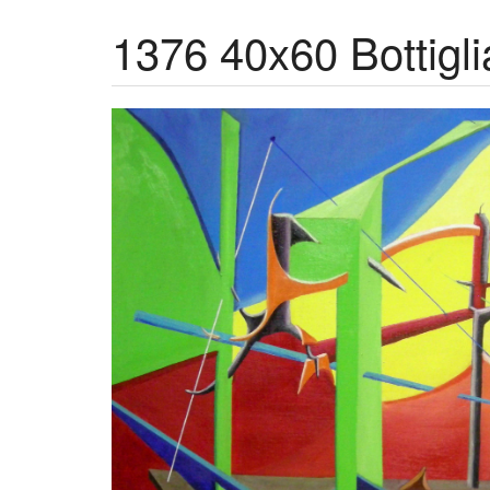
1376 40x60 Bottiglia