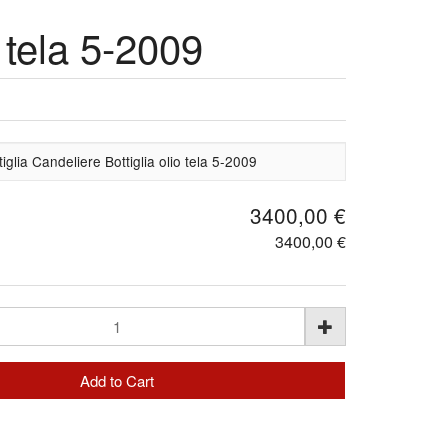
 tela 5-2009
glia Candeliere Bottiglia olio tela 5-2009
3400,00 €
3400,00 €