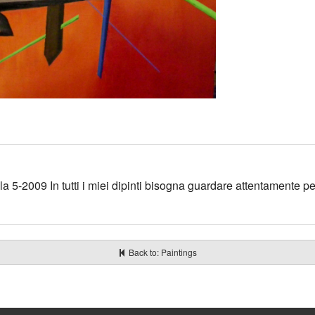
a 5-2009 In tutti i miei dipinti bisogna guardare attentamente pe
Back to: Paintings