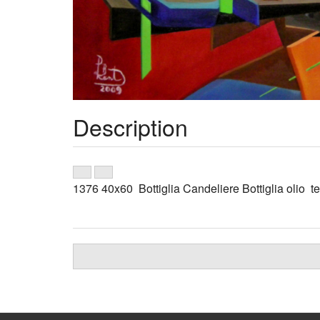
Description
1376 40x60 Bottiglia Candeliere Bottiglia olio tel