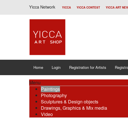
Yicca Network
YICCA
YICCA CONTEST
YICCA ART NE
Home
Login
Registration for Artists
Registra
Menu
Paintings
Photography
Sculptures & Design objects
Drawings, Graphics & Mix media
Video