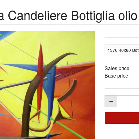
 Candeliere Bottiglia olio
1376 40x60 Botti
Sales price
Base price