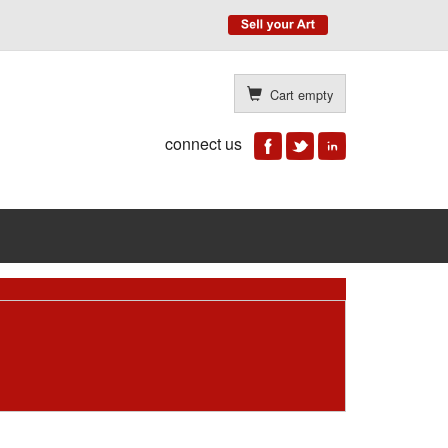
Cart empty
connect us