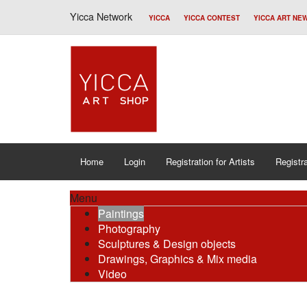
Yicca Network
YICCA
YICCA CONTEST
YICCA ART NE
Home
Login
Registration for Artists
Registra
Menu
Paintings
Photography
Sculptures & Design objects
Drawings, Graphics & Mix media
Video