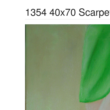
1354 40x70 Scarpett