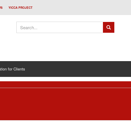
WS
YICCA PROJECT
tion for Clients