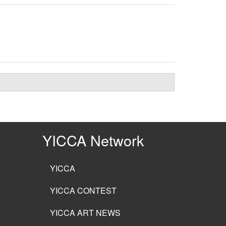
YICCA Network
YICCA
YICCA CONTEST
YICCA ART NEWS