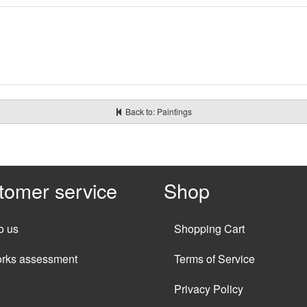
Back to: Paintings
tomer service
Shop
o us
Shopping Cart
orks assessment
Terms of Service
Privacy Policy