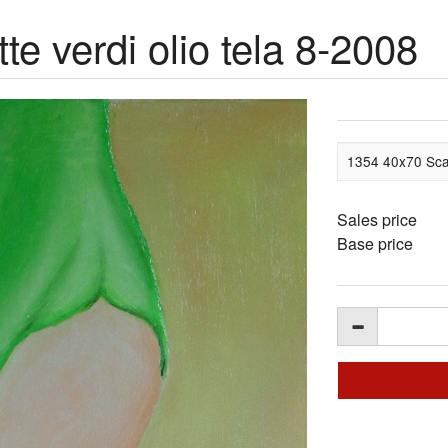
e verdi olio tela 8-2008
1354 40x70 Scar
Sales price
Base price