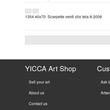
1354 40x70 Scarpette verdi olio tela 8-2008
YICCA Art Shop
Cus
Sell your art
Ask t
About us
Artw
Contact us