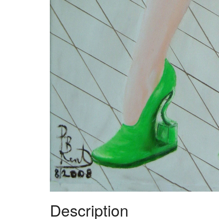
Description