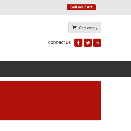
Cart empty
connect us