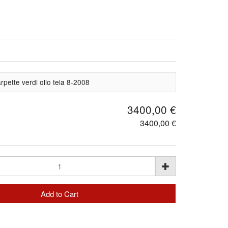
pette verdi olio tela 8-2008
3400,00 €
3400,00 €