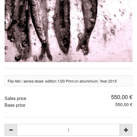
Flip-fish / series dead- edition 1/20 Print on alluminium. Year 2015
550,00 €
Sales price
550,00 €
Base price