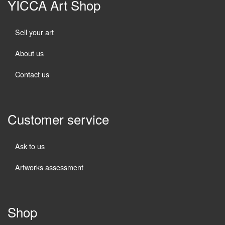
YICCA Art Shop
Sell your art
About us
Contact us
Customer service
Ask to us
Artworks assessment
Shop