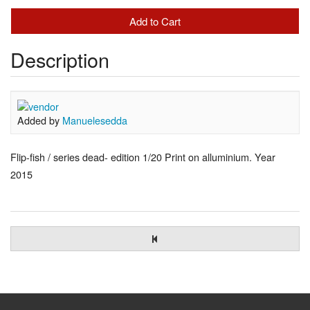
Description
Added by
Manuelesedda
Flip-fish / series dead- edition 1/20 Print on alluminium. Year
2015