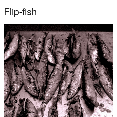
Flip-fish