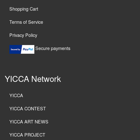
Shopping Cart
Terms of Service
Privacy Policy
Secure payments
YICCA Network
YICCA
YICCA CONTEST
YICCA ART NEWS
YICCA PROJECT