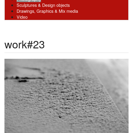
Sculptures & Design objects
Drawings, Graphics & Mix media
Video
work#23