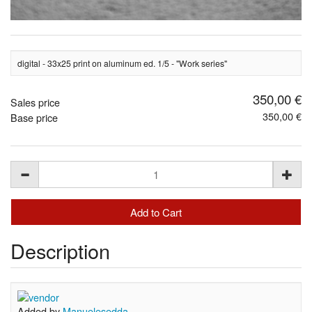
digital - 33x25 print on aluminum ed. 1/5 - "Work series"
350,00 €
Sales price
350,00 €
Base price
Description
Added by
Manuelesedda