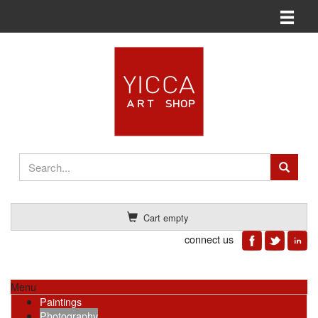
Toggle n
Cart empty
connect us
Menu
Paintings
Photography