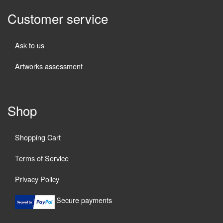
Customer service
Ask to us
Artworks assessment
Shop
Shopping Cart
Terms of Service
Privacy Policy
Secure payments