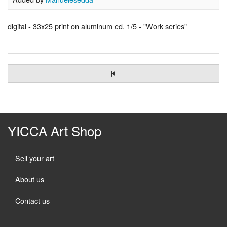
digital - 33x25 print on aluminum ed. 1/5 - "Work series"
YICCA Art Shop
Sell your art
About us
Contact us