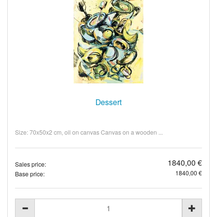
Dessert
Size: 70x50x2 cm, oil on canvas Canvas on a wooden ...
1840,00 €
Sales price:
1840,00 €
Base price: