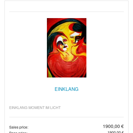
EINKLANG
EINKLANG MOMENT IM LICHT
1900,00 €
Sales price:
1900,00 €
Base price: