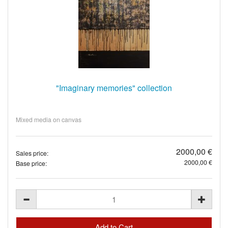
"Imaginary memories" collection
Mixed media on canvas
2000,00 €
Sales price:
2000,00 €
Base price: