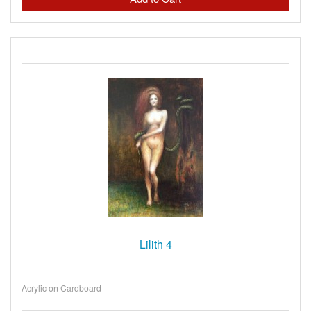
Lilith 4
Acrylic on Cardboard