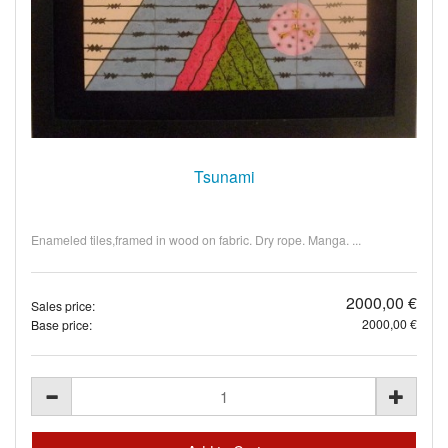
Tsunami
Enameled tiles,framed in wood on fabric. Dry rope. Manga. ...
2000,00 €
Sales price:
2000,00 €
Base price: