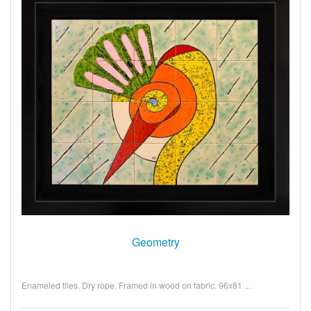
Geometry
Enameled tiles. Dry rope. Framed in wood on fabric. 96x81 ...