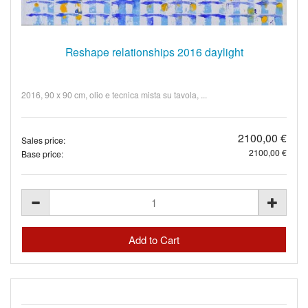
Reshape relationships 2016 daylight
2016, 90 x 90 cm, olio e tecnica mista su tavola, ...
2100,00 €
Sales price:
2100,00 €
Base price: