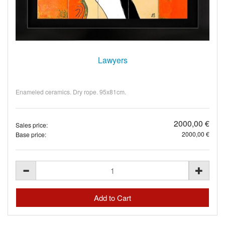
Lawyers
Enameled ceramics. Dry rope. 95x81cm.
2000,00 €
Sales price:
2000,00 €
Base price: