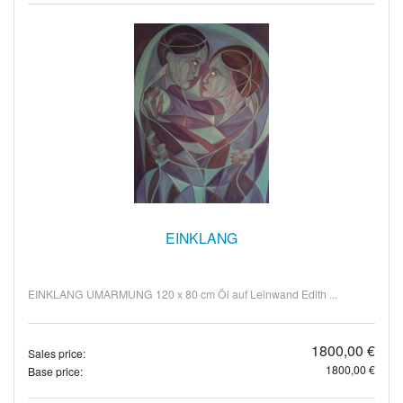
EINKLANG
EINKLANG UMARMUNG 120 x 80 cm Öl auf Leinwand Edith ...
1800,00 €
Sales price:
1800,00 €
Base price: