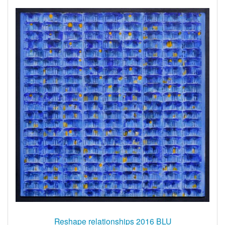
Reshape relationships 2016 BLU