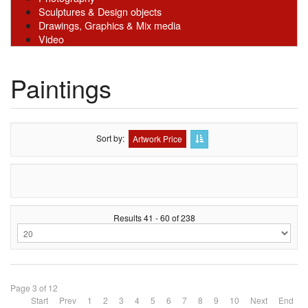
Sculptures & Design objects
Drawings, Graphics & Mix media
Video
Paintings
Sort by
Artwork Price
Results 41 - 60 of 238
Page 3 of 12
Start
Prev
1
2
3
4
5
6
7
8
9
10
Next
End