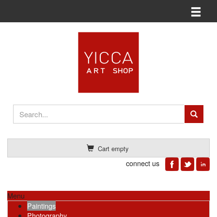
Toggle n
Cart empty
connect us
Menu
Paintings
Photography