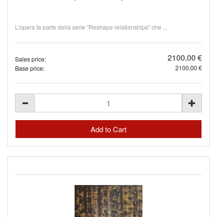
L'opera fa parte della serie "Reshape relationships" che ...
2100,00 €
Sales price:
2100,00 €
Base price: