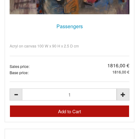
Passengers
Acryl on canvas 100 W x 90 H x 2.5 D cm
1816,00 €
Sales price:
1816,00 €
Base price: