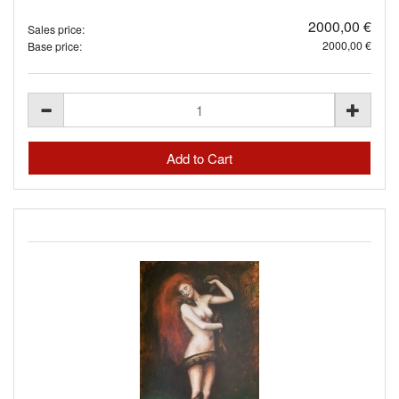
2000,00 €
Sales price:
2000,00 €
Base price: