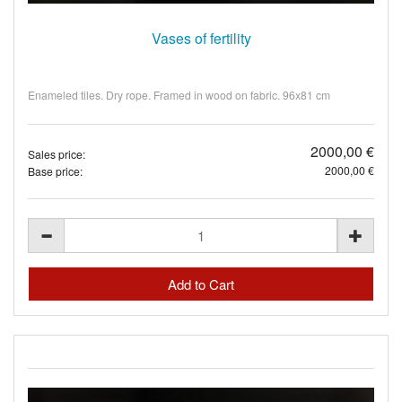
Vases of fertility
Enameled tiles. Dry rope. Framed in wood on fabric. 96x81 cm
2000,00 €
Sales price:
2000,00 €
Base price: