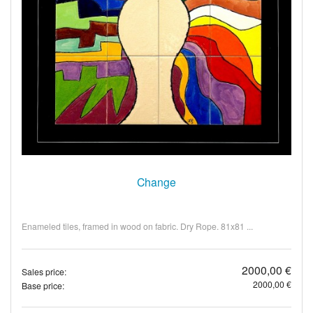
Change
Enameled tiles, framed in wood on fabric. Dry Rope. 81x81 ...
2000,00 €
Sales price:
2000,00 €
Base price: