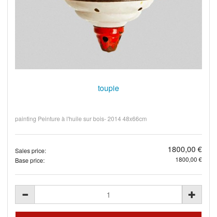
toupie
painting Peinture à l'huile sur bois- 2014 48x66cm
1800,00 €
Sales price:
1800,00 €
Base price: