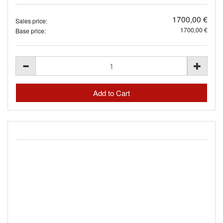
1700,00 €
Sales price:
1700,00 €
Base price: