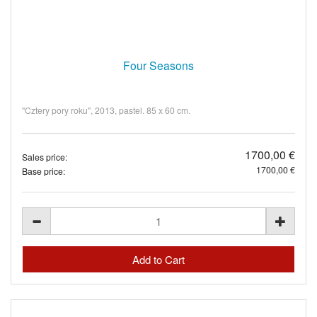
Four Seasons
"Cztery pory roku", 2013, pastel. 85 x 60 cm.
1700,00 €
Sales price:
1700,00 €
Base price: