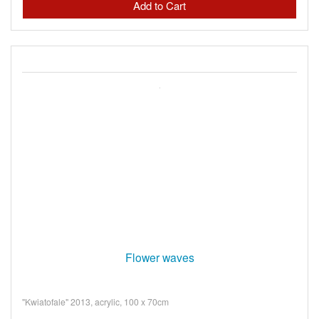
Flower waves
"Kwiatofale" 2013, acrylic, 100 x 70cm