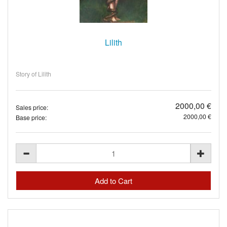
Lilith
Story of Lilith
2000,00 €
Sales price:
2000,00 €
Base price: