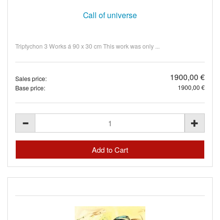
Call of universe
Triptychon 3 Works á 90 x 30 cm This work was only ...
1900,00 €
Sales price:
1900,00 €
Base price: