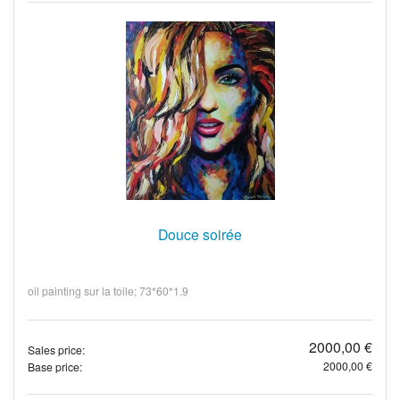
Douce soirée
oil painting sur la toile; 73*60*1.9
2000,00 €
Sales price:
2000,00 €
Base price: