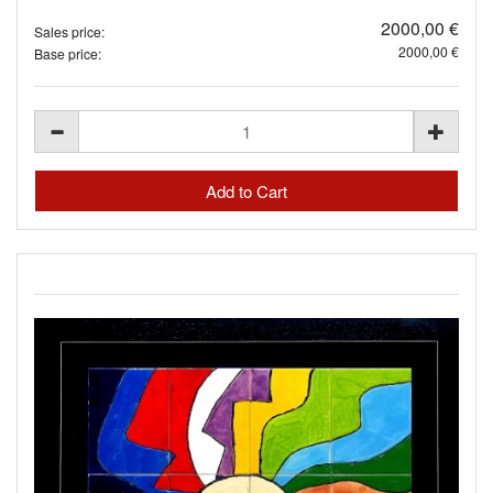
2000,00 €
Sales price:
2000,00 €
Base price: