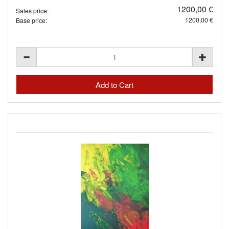
1200,00 €
Sales price:
1200,00 €
Base price: