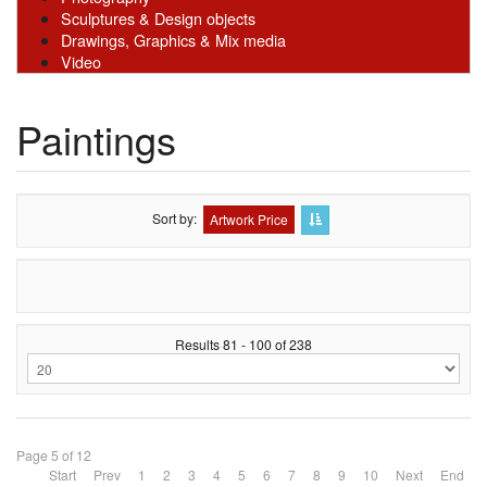
Sculptures & Design objects
Drawings, Graphics & Mix media
Video
Paintings
Sort by
Artwork Price
Results 81 - 100 of 238
Page 5 of 12
Start
Prev
1
2
3
4
5
6
7
8
9
10
Next
End