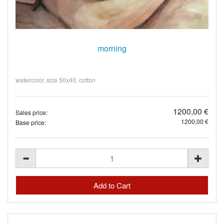
morning
watercolor, size 50x40, cotton
1200,00 €
Sales price:
1200,00 €
Base price: