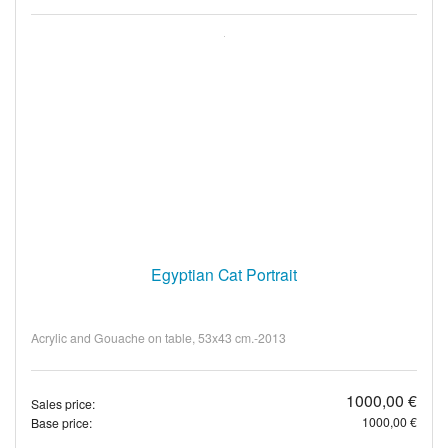
Egyptian Cat Portrait
Acrylic and Gouache on table, 53x43 cm.-2013
1000,00 €
Sales price:
1000,00 €
Base price: