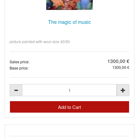
The magic of music
picture painted with wool size 40/50
1300,00 €
Sales price:
1300,00 €
Base price: