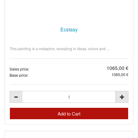
Ecstasy
This painting is a metaphor, revealing in ideas, colors and ...
1065,00 €
Sales price:
1065,00 €
Base price: