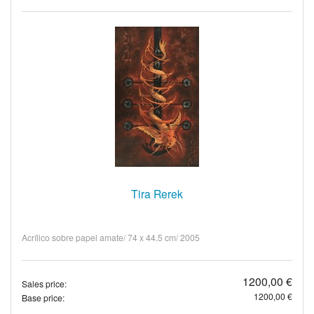
Tira Rerek
Acrílico sobre papel amate/ 74 x 44.5 cm/ 2005
1200,00 €
Sales price:
1200,00 €
Base price: