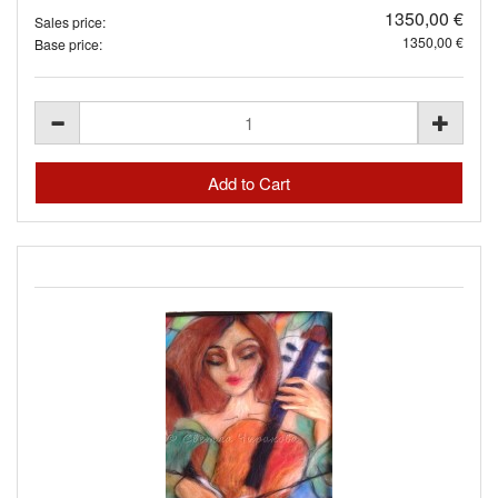
1350,00 €
Sales price:
1350,00 €
Base price: