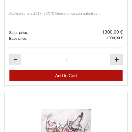
Acrilico su tela 2017- 50X70 Opera unica con autentica ...
1300,00 €
Sales price:
1300,00 €
Base price: