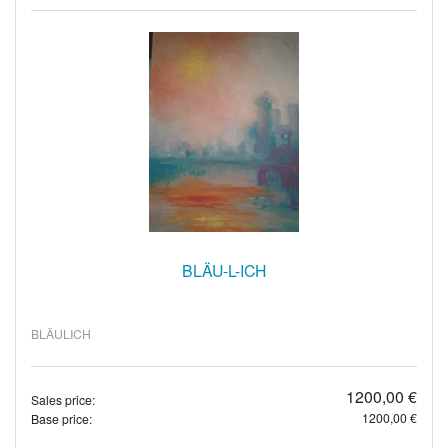
BLÄU-L-ICH
BLÄULICH
1200,00 €
Sales price:
1200,00 €
Base price: