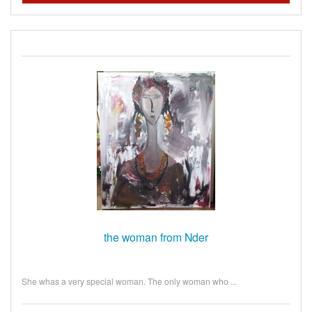
the woman from Nder
She whas a very special woman. The only woman who ...