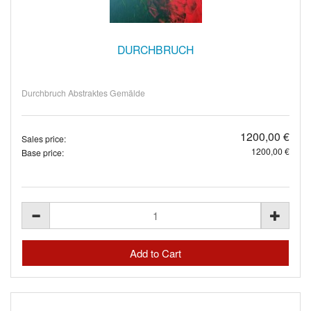
DURCHBRUCH
Durchbruch Abstraktes Gemälde
1200,00 €
Sales price:
1200,00 €
Base price: