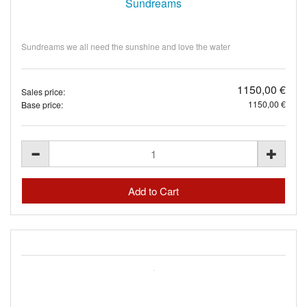
Sundreams
Sundreams we all need the sunshine and love the water
1150,00 €
Sales price:
1150,00 €
Base price: