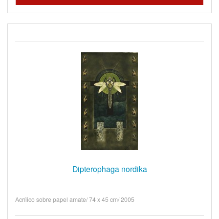
Dipterophaga nordika
Acrílico sobre papel amate/ 74 x 45 cm/ 2005