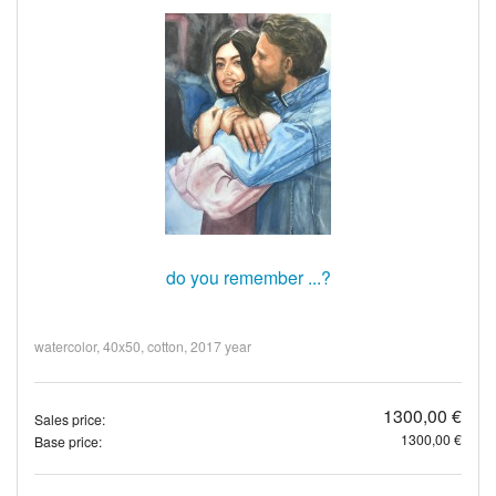
do you remember ...?
watercolor, 40x50, cotton, 2017 year
1300,00 €
Sales price:
1300,00 €
Base price: