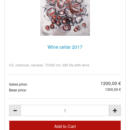
Wine cellar 2017
Oil, charcoal, canwas, 70Х60 cm, Still life with wine
1300,00 €
Sales price:
1300,00 €
Base price: