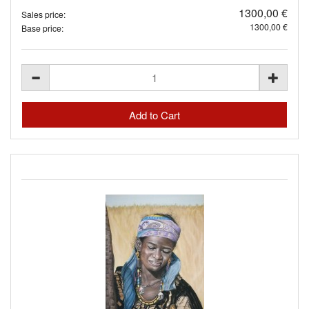
1300,00 €
Sales price:
1300,00 €
Base price: