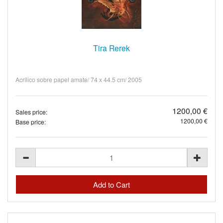
Tira Rerek
Acrílico sobre papel amate/ 74 x 44.5 cm/ 2005
1200,00 €
Sales price:
1200,00 €
Base price: