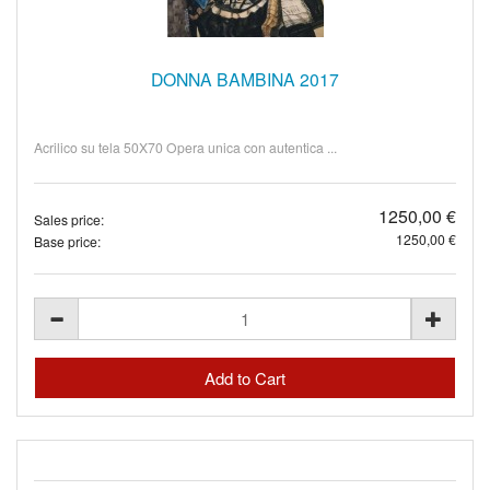
DONNA BAMBINA 2017
Acrilico su tela 50X70 Opera unica con autentica ...
1250,00 €
Sales price:
1250,00 €
Base price: