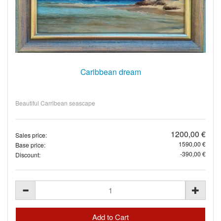
Caribbean dream
Beautiful Carribean seascape
1200,00 €
Sales price:
1590,00 €
Base price:
-390,00 €
Discount: