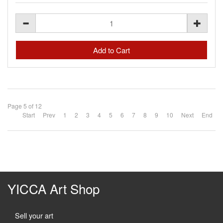
Page 5 of 12
Start
Prev
1
2
3
4
5
6
7
8
9
10
Next
End
YICCA Art Shop
Sell your art