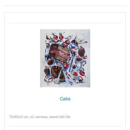
Cake
70х60х2 cm, oil, canwas, sweet still life