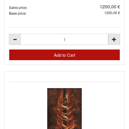
1200,00 €
Sales price:
1200,00 €
Base price: