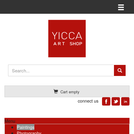
Toggle n
Cart empty
connect us
Menu
Paintings
Photography