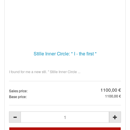
Stille Inner Circle: " I - the first "
I found for me a new stil. " Stille Inner Circle ...
1100,00 €
Sales price:
1100,00 €
Base price: