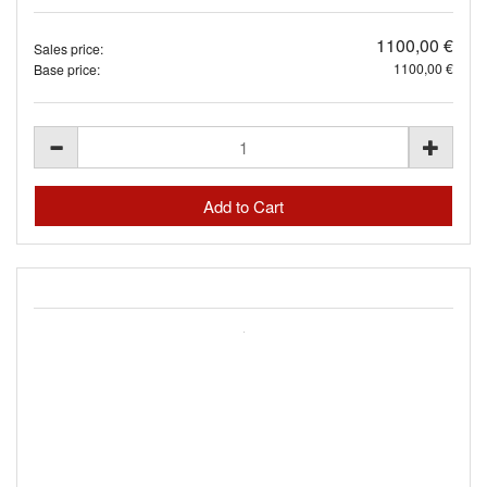
1100,00 €
Sales price:
1100,00 €
Base price: