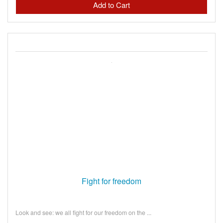
Fight for freedom
Look and see: we all fight for our freedom on the ...