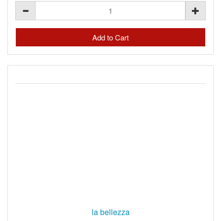
la bellezza