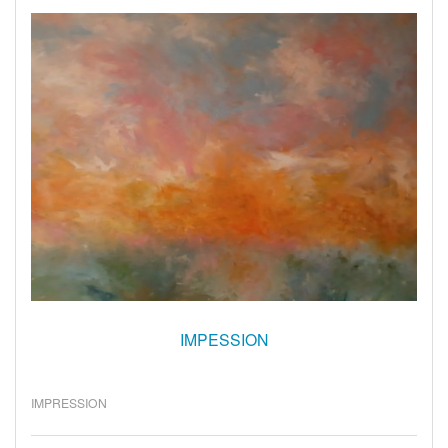
IMPESSION
IMPRESSION